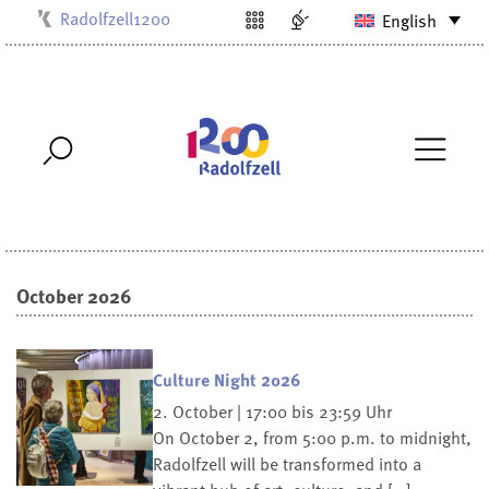
Radolfzell1200
English
Kulturbüro
Milchwerk
Musikschule
Stadtarchiv
Stadtmuseum
Stadtbibliothek
Villa Bosch
October 2026
Culture Night 2026
2. October | 17:00 bis 23:59 Uhr
On October 2, from 5:00 p.m. to midnight,
Radolfzell will be transformed into a