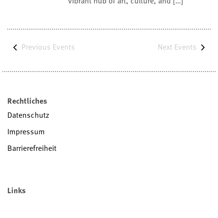
vibrant hub of art, culture, and […]
Previous
Events
Next
Events
Rechtliches
Datenschutz
Impressum
Barrierefreiheit
Links