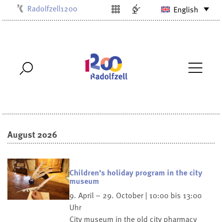
Radolfzell1200
English
Kulturbüro
Milchwerk
Musikschule
Stadtarchiv
Stadtmuseum
Stadtbibliothek
Villa Bosch
August 2026
Children’s holiday program in the city
museum
9. April – 29. October | 10:00 bis 13:00
Uhr
City museum in the old city pharmacy