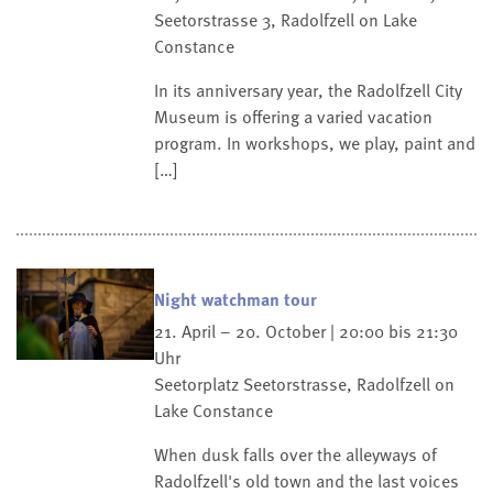
Seetorstrasse 3, Radolfzell on Lake
Constance
In its anniversary year, the Radolfzell City
Museum is offering a varied vacation
program. In workshops, we play, paint and
[…]
Night watchman tour
21. April – 20. October | 20:00 bis 21:30
Uhr
Seetorplatz
Seetorstrasse, Radolfzell on
Lake Constance
When dusk falls over the alleyways of
Radolfzell's old town and the last voices