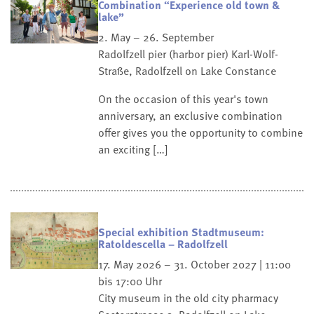
Combination “Experience old town &
lake”
2. May – 26. September
Radolfzell pier (harbor pier)
Karl-Wolf-
Straße, Radolfzell on Lake Constance
On the occasion of this year's town
anniversary, an exclusive combination
offer gives you the opportunity to combine
an exciting […]
Special exhibition Stadtmuseum:
Ratoldescella – Radolfzell
17. May 2026 – 31. October 2027 | 11:00
bis 17:00 Uhr
City museum in the old city pharmacy