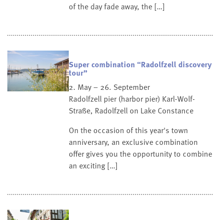
of the day fade away, the […]
Super combination “Radolfzell discovery
tour”
2. May – 26. September
Radolfzell pier (harbor pier)
Karl-Wolf-
Straße, Radolfzell on Lake Constance
On the occasion of this year's town
anniversary, an exclusive combination
offer gives you the opportunity to combine
an exciting […]