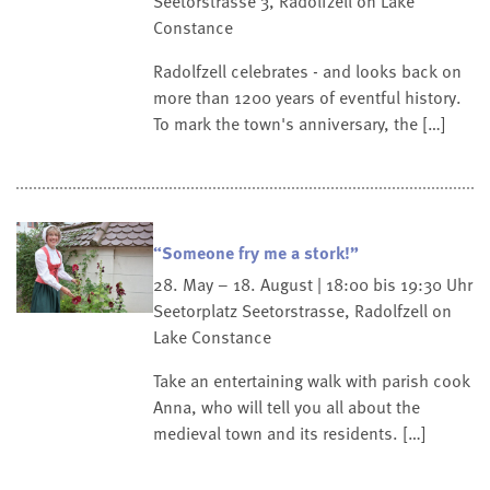
Seetorstrasse 3, Radolfzell on Lake
Constance
Radolfzell celebrates - and looks back on
more than 1200 years of eventful history.
To mark the town's anniversary, the […]
“Someone fry me a stork!”
28. May – 18. August | 18:00 bis 19:30 Uhr
Seetorplatz
Seetorstrasse, Radolfzell on
Lake Constance
Take an entertaining walk with parish cook
Anna, who will tell you all about the
medieval town and its residents. […]