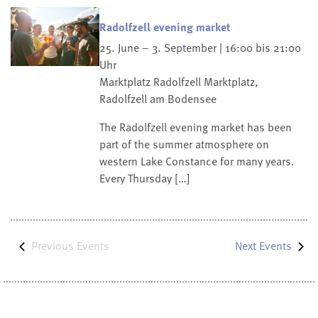
Radolfzell evening market
25. June – 3. September | 16:00 bis 21:00
Uhr
Marktplatz Radolfzell
Marktplatz,
Radolfzell am Bodensee
The Radolfzell evening market has been
part of the summer atmosphere on
western Lake Constance for many years.
Every Thursday […]
Previous
Events
Next
Events