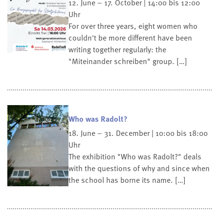
12. June – 17. October | 14:00 bis 12:00
Uhr
For over three years, eight women who
couldn't be more different have been
writing together regularly: the
"Miteinander schreiben" group. […]
Who was Radolt?
18. June – 31. December | 10:00 bis 18:00
Uhr
The exhibition "Who was Radolt?" deals
with the questions of why and since when
the school has borne its name. […]