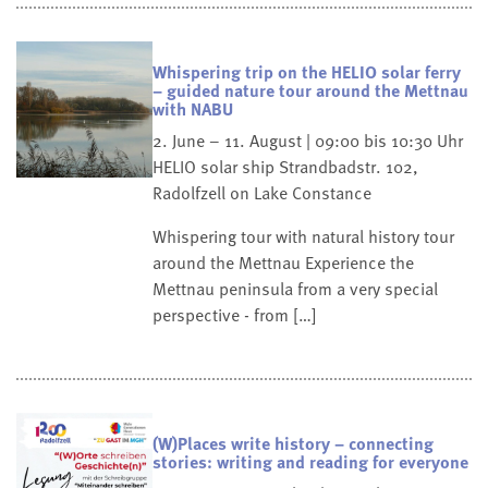
Whispering trip on the HELIO solar ferry
– guided nature tour around the Mettnau
with NABU
2. June – 11. August | 09:00 bis 10:30 Uhr
HELIO solar ship
Strandbadstr. 102,
Radolfzell on Lake Constance
Whispering tour with natural history tour
around the Mettnau Experience the
Mettnau peninsula from a very special
perspective - from […]
(W)Places write history – connecting
stories: writing and reading for everyone