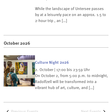
While the landscape of Untersee passes
by at a leisurely pace on an approx. 1.5 to
2-hour trip , an […]
October 2026
Culture Night 2026
2. October | 17:00 bis 23:59 Uhr
On October 2, from 5:00 p.m. to midnight,
Radolfzell will be transformed into a
vibrant hub of art, culture, and […]
Previous
Events
Next
Events