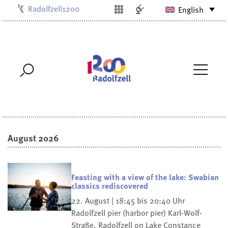
Radolfzell1200
English
Kulturbüro
Milchwerk
Musikschule
Stadtarchiv
Stadtmuseum
Stadtbibliothek
Villa Bosch
August 2026
Feasting with a view of the lake: Swabian
classics rediscovered
22. August | 18:45 bis 20:40 Uhr
Radolfzell pier (harbor pier)
Karl-Wolf-
Straße, Radolfzell on Lake Constance