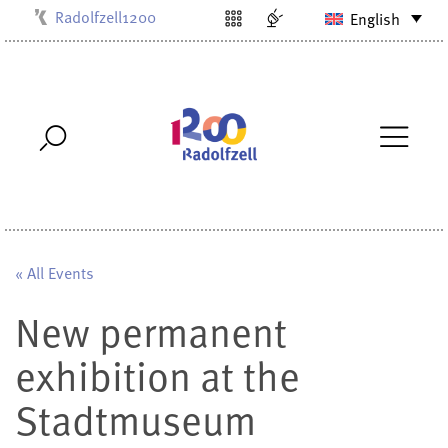
Radolfzell1200
English
Kulturbüro
Milchwerk
Musikschule
Stadtarchiv
Stadtmuseum
Stadtbibliothek
Villa Bosch
« All Events
New permanent
exhibition at the
Stadtmuseum