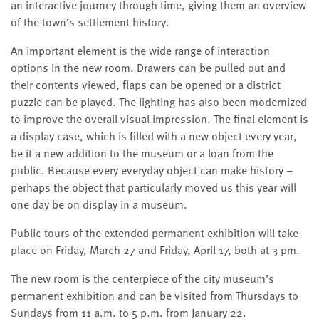
an interactive journey through time, giving them an overview
of the town’s settlement history.
An important element is the wide range of interaction
options in the new room. Drawers can be pulled out and
their contents viewed, flaps can be opened or a district
puzzle can be played. The lighting has also been modernized
to improve the overall visual impression. The final element is
a display case, which is filled with a new object every year,
be it a new addition to the museum or a loan from the
public. Because every everyday object can make history –
perhaps the object that particularly moved us this year will
one day be on display in a museum.
Public tours of the extended permanent exhibition will take
place on Friday, March 27 and Friday, April 17, both at 3 pm.
The new room is the centerpiece of the city museum’s
permanent exhibition and can be visited from Thursdays to
Sundays from 11 a.m. to 5 p.m. from January 22.