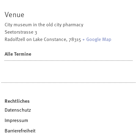
Venue
City museum in the old city pharmacy
Seetorstrasse 3
Radolfzell on Lake Constance
,
78315
+ Google Map
Alle Termine
Rechtliches
Datenschutz
Impressum
Barrierefreiheit