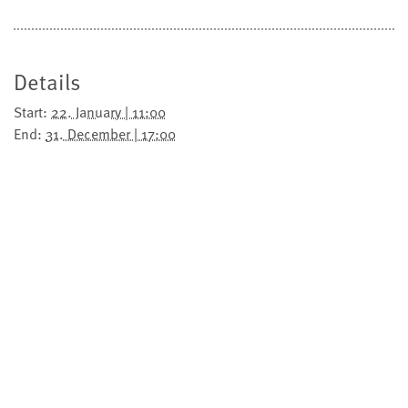
Details
Start:
22. January | 11:00
End:
31. December | 17:00