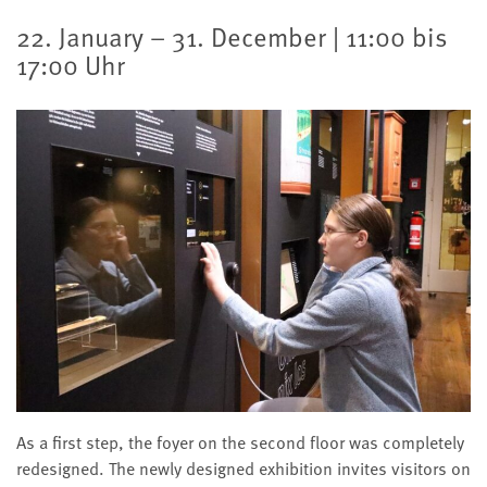
22. January – 31. December | 11:00 bis
17:00 Uhr
As a first step, the foyer on the second floor was completely
redesigned. The newly designed exhibition invites visitors on