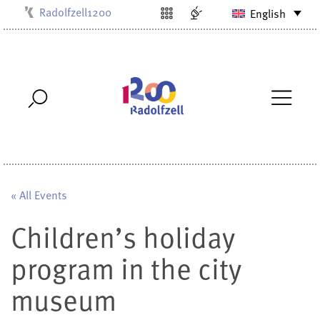
Radolfzell1200
English
Kulturbüro
Milchwerk
Musikschule
Stadtarchiv
Stadtmuseum
Stadtbibliothek
Villa Bosch
« All Events
Children’s holiday
program in the city
museum