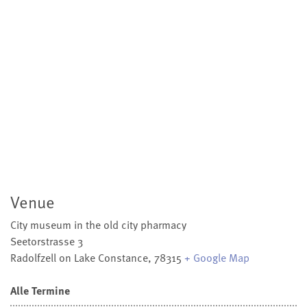
Venue
City museum in the old city pharmacy
Seetorstrasse 3
Radolfzell on Lake Constance
,
78315
+ Google Map
Alle Termine