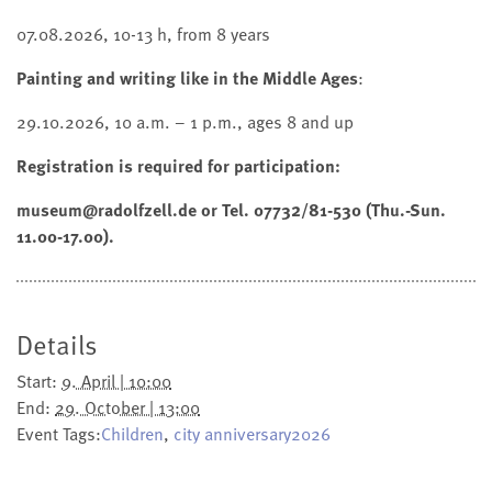
07.08.2026, 10-13 h, from 8 years
Painting and writing like in the Middle Ages
:
29.10.2026, 10 a.m. – 1 p.m., ages 8 and up
Registration is required for participation:
museum@radolfzell.de or Tel. 07732/81-530 (Thu.-Sun.
11.00-17.00).
Details
Start:
9. April | 10:00
End:
29. October | 13:00
Event Tags:
Children
,
city anniversary2026