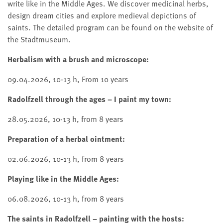
write like in the Middle Ages. We discover medicinal herbs,
design dream cities and explore medieval depictions of
saints. The detailed program can be found on the website of
the Stadtmuseum.
Herbalism with a brush and microscope:
09.04.2026, 10-13 h, From 10 years
Radolfzell through the ages – I paint my town:
28.05.2026, 10-13 h, from 8 years
Preparation of a herbal ointment:
02.06.2026, 10-13 h, from 8 years
Playing like in the Middle Ages:
06.08.2026, 10-13 h, from 8 years
The saints in Radolfzell – painting with the hosts: