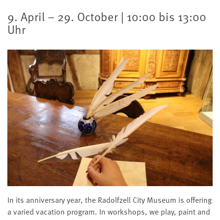
9. April – 29. October | 10:00 bis 13:00
Uhr
In its anniversary year, the Radolfzell City Museum is offering
a varied vacation program. In workshops, we play, paint and