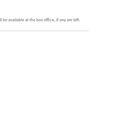
 be available at the box office, if any are left.