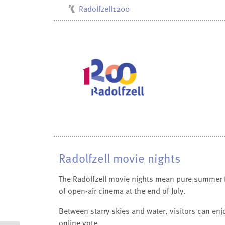
Radolfzell1200
Kulturbüro
Milchwerk
Musikschule
Stadtarchiv
Stadtmuseum
Stadtbibliothek
Villa Bosch
Radolfzell movie nights
The Radolfzell movie nights mean pure summer fee
of open-air cinema at the end of July.
Between starry skies and water, visitors can enj
online vote.