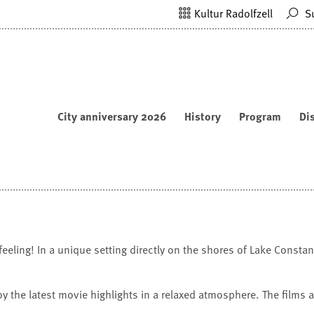
Kultur Radolfzell
S
City anniversary 2026
History
Program
Di
ling! In a unique setting directly on the shores of Lake Constanc
oy the latest movie highlights in a relaxed atmosphere. The films 