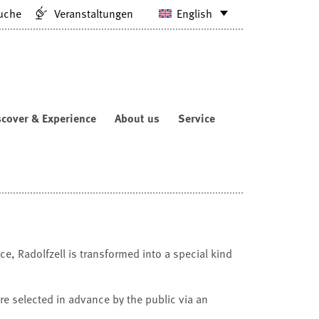
uche
Veranstaltungen
English
scover & Experience
About us
Service
e, Radolfzell is transformed into a special kind
are selected in advance by the public via an