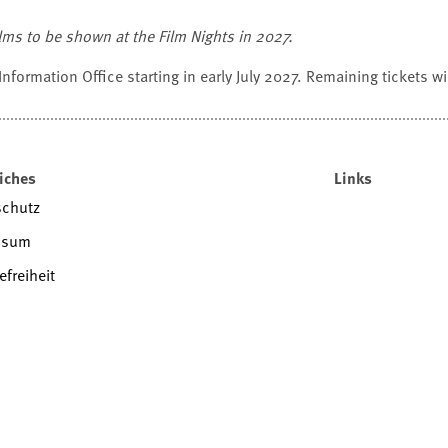
films to be shown at the Film Nights in 2027.
 Information Office starting in early July 2027. Remaining tickets will
iches
Links
schutz
ssum
efreiheit