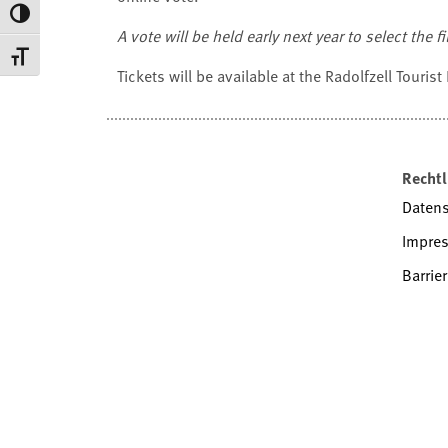
Toggle High Contrast
A vote will be held early next year to select the 
Toggle Font size
Tickets will be available at the Radolfzell Tourist
Rechtl
Daten
Impre
Barrier